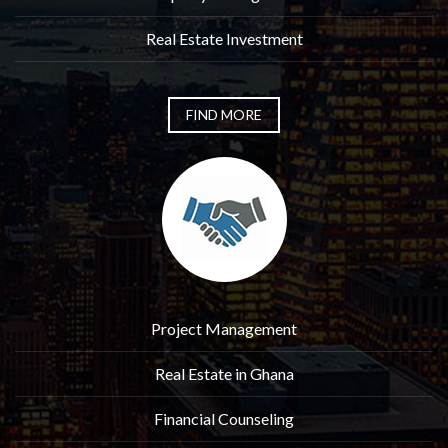
Real Estate Investment
FIND MORE
Project Management
Real Estate in Ghana
Financial Counseling