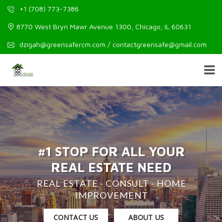
+1 (708) 773-7386
8770 West Bryn Mawr Avenue 1300, Chicago, IL 60631
dzigah@greensafercm.com / contactgreensafe@gmail.com
#1 STOP FOR ALL YOUR
REAL ESTATE NEED
REAL ESTATE - CONSULT - HOME
IMPROVEMENT
CONTACT US
ABOUT US