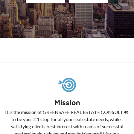
Mission
It is the mission of GREENSAFE REAL ESTATE CONSULT ®,
to be your # 1 stop for all your real estate needs, whiles
satisfying clients best interest with teams of successful
professionals, valuing and maximizing profit for our